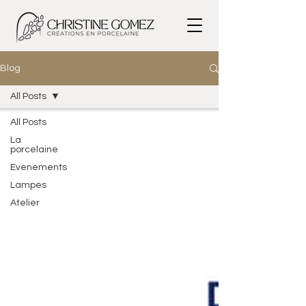
Blog
All Posts
All Posts
La
porcelaine
Evenements
Lampes
Atelier